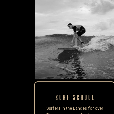
SURF SCHOOL
Surfers in the Landes for over