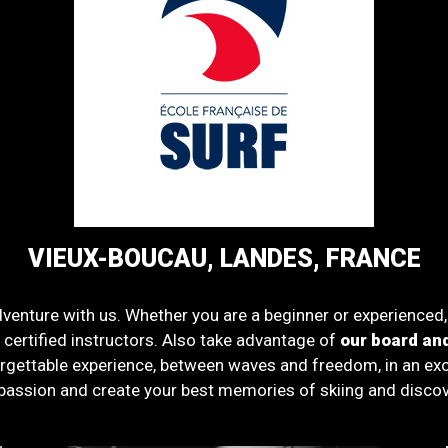
VIEUX-BOUCAU, LANDES, FRANCE
venture with us. Whether you are a beginner or experienced
d certified instructors. Also take advantage of
our board and
rgettable experience, between waves and freedom, in an excep
passion and create your best memories of skiing and discov