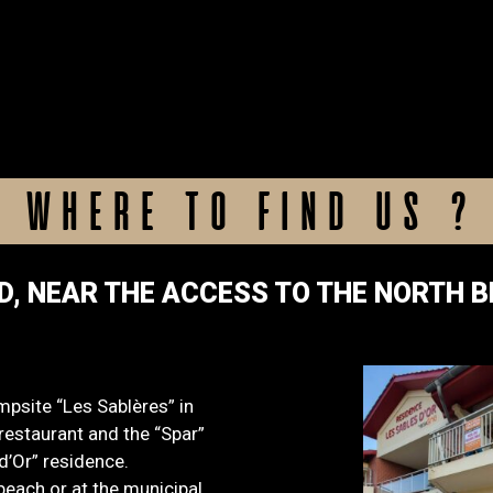
WHERE TO FIND US ?
D, NEAR THE ACCESS TO THE NORTH 
mpsite “Les Sablères” in
estaurant and the “Spar”
d’Or” residence.
beach or at the municipal