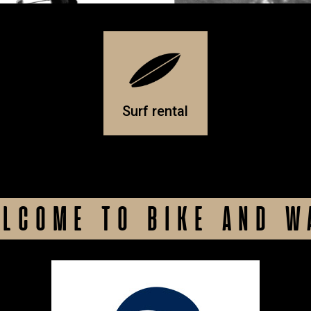
Surf rental
LCOME TO BIKE AND W