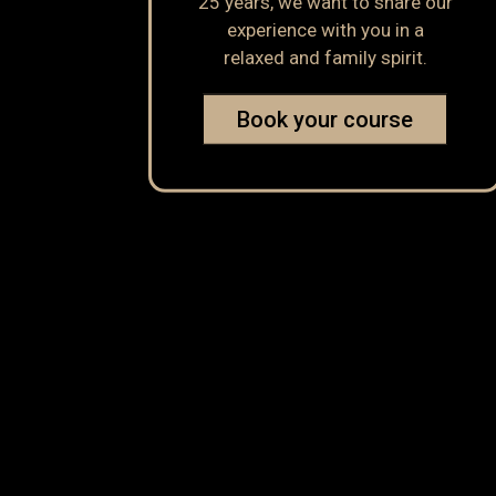
25 years, we want to share our
experience with you in a
relaxed and family spirit.
Book your course