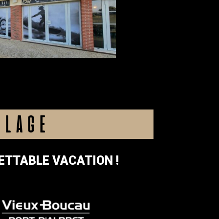
LLAGE
ETTABLE VACATION !