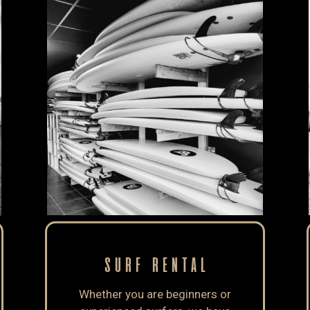
SURF RENTAL
Whether you are beginners or