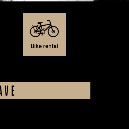
Bike rental
AVE