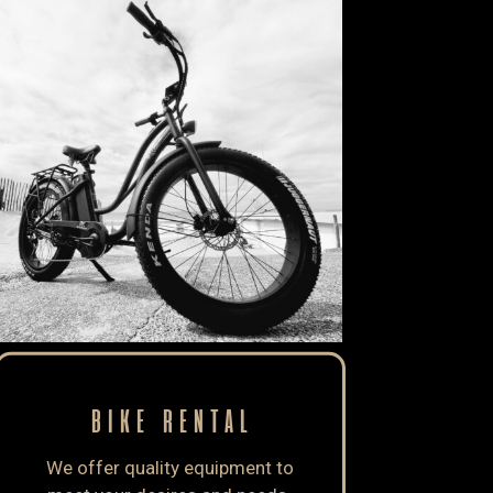
BIKE RENTAL
We offer quality equipment to