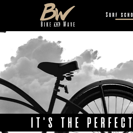
Surf sch
IT'S THE PERFEC