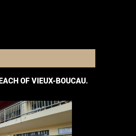
BEACH OF VIEUX-BOUCAU.