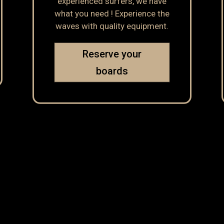
experienced surfers, we have
what you need ! Experience the
waves with quality equipment.
Reserve your
boards