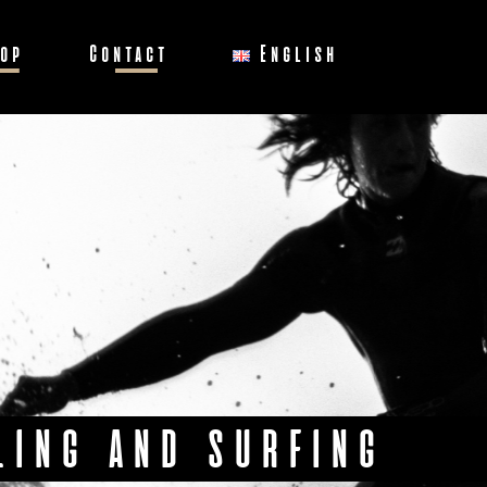
op
Contact
English
LING AND SURFING