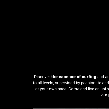
Discover
the essence of surfing
and ad
to all levels, supervised by passionate an
at your own pace. Come and live an unfo
our 