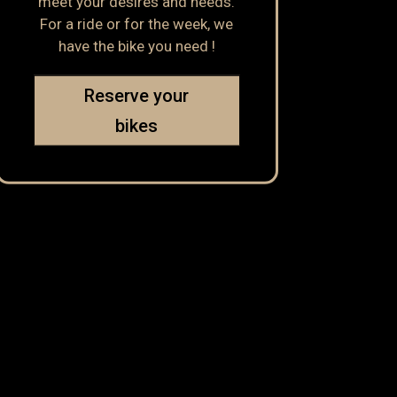
meet your desires and needs.
For a ride or for the week, we
have the bike you need !
Reserve your
bikes