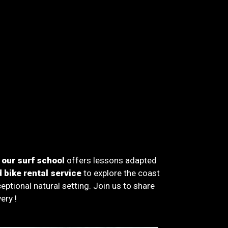
,
our surf school
offers lessons adapted
 bike rental service
to explore the coast
tional natural setting. Join us to share
ery !