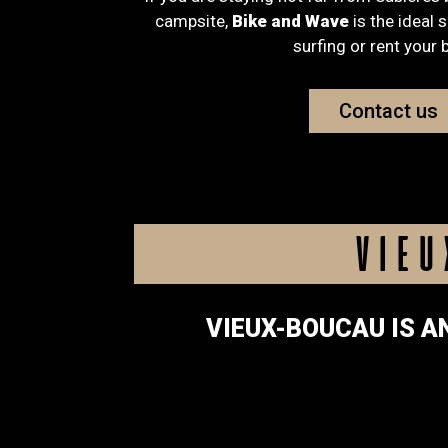
campsite,
Bike and Wave
is the ideal 
surfing or rent your 
Contact us
VIEU
VIEUX-BOUCAU IS A