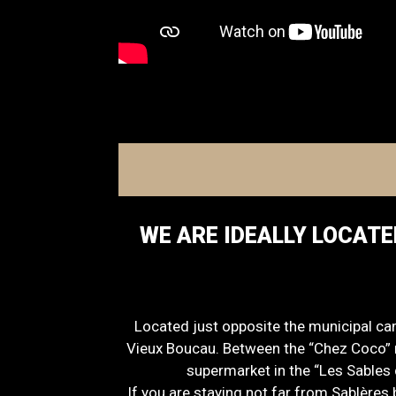
WE ARE IDEALLY LOCATE
Located just opposite the municipal ca
Vieux Boucau. Between the “Chez Coco” r
supermarket in the “Les Sables 
If you are staying not far from Sablères 