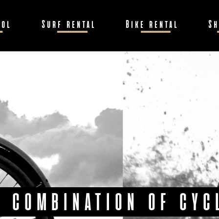
ool
Surf rental
Bike rental
Sh
Chargement en cours...
T COMBINATION OF CYC