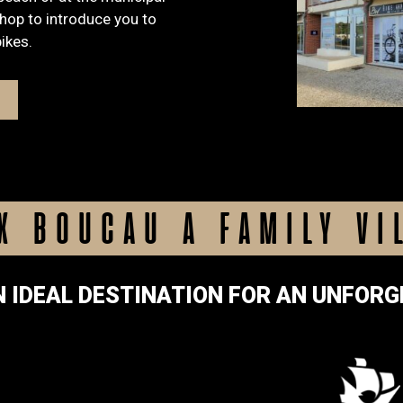
shop to introduce you to
bikes.
X BOUCAU A FAMILY VI
N IDEAL DESTINATION FOR AN UNFORG