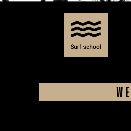
Surf school
WE